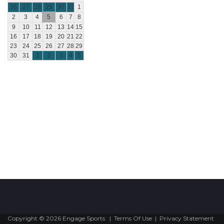
26
27
28
29
30
31
1
2
3
4
5
6
7
8
9
10
11
12
13
14
15
16
17
18
19
20
21
22
23
24
25
26
27
28
29
30
31
1
2
3
4
5
Copyright © 2026 Engage Sports
|
Terms Of Use
|
Privacy Statement