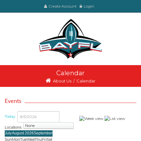
Create Account
Login
Calendar
About Us
/
Calendar
Events
Today
Locations:
select
July
August 2026
September
Sun
Mon
Tue
Wed
Thu
Fri
Sat