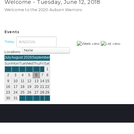
Welcome - Tuesday, June 12, 2018
Welcome to the 2020 Auburn Warriors.
Events
Today
Locations:
select
July
August 2026
September
Sun
Mon
Tue
Wed
Thu
Fri
Sat
26
27
28
29
30
31
1
2
3
4
5
6
7
8
9
10
11
12
13
14
15
16
17
18
19
20
21
22
23
24
25
26
27
28
29
30
31
1
2
3
4
5
Copyright © 2026 Engage Sports
|
Terms Of Use
|
Privacy Statement