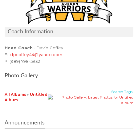
Coach Information
Head Coach
- David Coffey
E:
dpcoffey44@yahoo.com
P: (989) 798-5932
Photo Gallery
Search
Tags
All Albums
»
Untitled
Album
Announcements