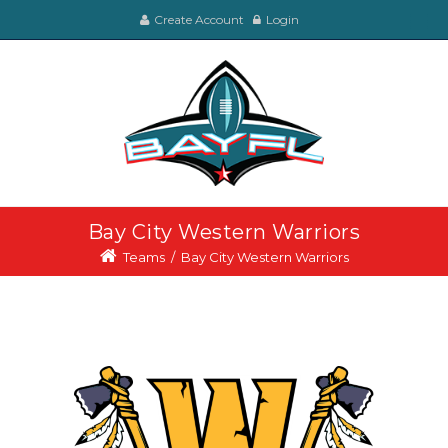
Create Account
Login
Bay City Western Warriors
Teams
/
Bay City Western Warriors